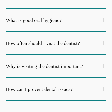
What is good oral hygiene?
How often should I visit the dentist?
Why is visiting the dentist important?
How can I prevent dental issues?