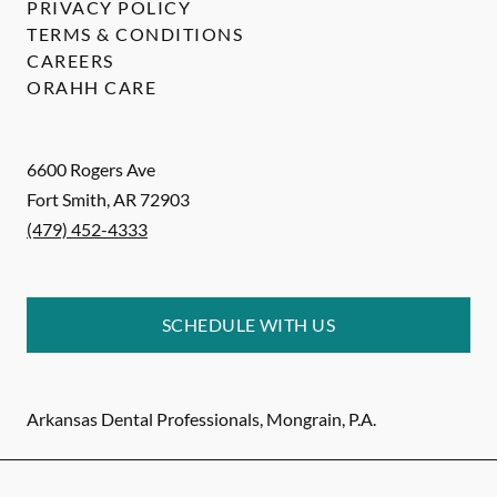
PRIVACY POLICY
TERMS & CONDITIONS
CAREERS
ORAHH CARE
6600 Rogers Ave
Fort Smith
,
AR
72903
(479) 452-4333
SCHEDULE WITH US
Arkansas Dental Professionals, Mongrain, P.A.