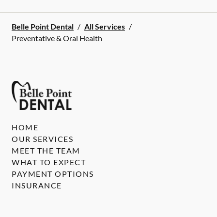
Belle Point Dental
/
All Services
/
Preventative & Oral Health
HOME
OUR SERVICES
MEET THE TEAM
WHAT TO EXPECT
PAYMENT OPTIONS
INSURANCE