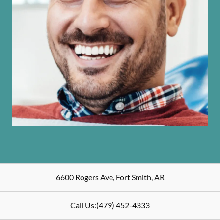
6600 Rogers Ave
,
Fort Smith
,
AR
Call Us:
(479) 452-4333