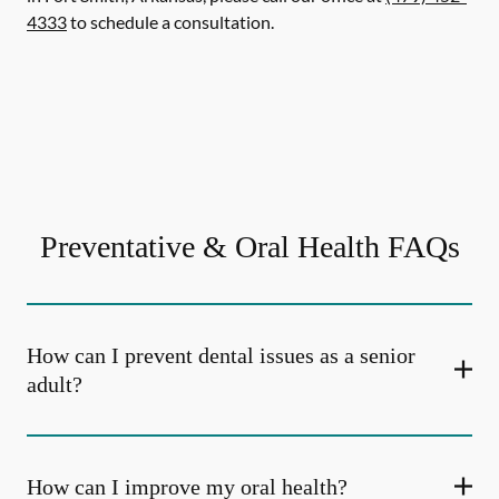
4333
to schedule a consultation.
Preventative & Oral Health FAQs
How can I prevent dental issues as a senior
adult?
How can I improve my oral health?