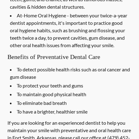
cavities & hidden dental structures.
At-Home Oral Hygiene -
between your twice-a-year
dentist appointments, it's important to practice good
oral hygiene habits, such as brushing and flossing your
teeth twice a day, to prevent cavities, gum disease, and
other oral health issues from affecting your smile.
Benefits of Preventative Dental Care
To detect possible health risks such as oral cancer and
gum disease
To protect your teeth and gums
To maintain good physical health
To eliminate bad breath
To have a brighter, healthier smile
If you are looking for an experienced dentist to help you
maintain your smile with preventative and oral health care
in Fort Smith, Arkansas, please call our office at
(479) 452-