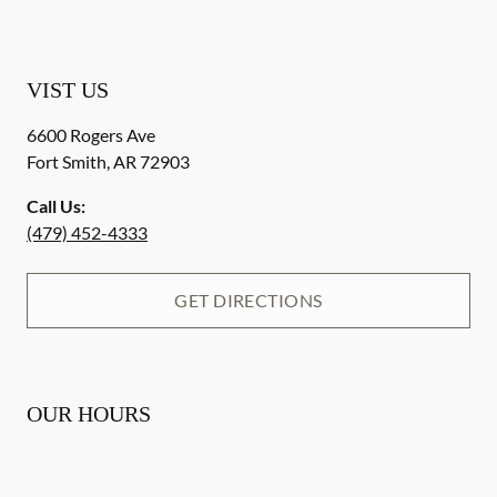
VIST US
6600 Rogers Ave
Fort Smith
,
AR
72903
Call Us:
(479) 452-4333
GET DIRECTIONS
OUR HOURS