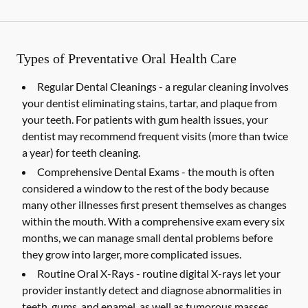
Types of Preventative Oral Health Care
Regular Dental Cleanings -
a regular cleaning involves
your dentist eliminating stains, tartar, and plaque from
your teeth. For patients with gum health issues, your
dentist may recommend frequent visits (more than twice
a year) for teeth cleaning.
Comprehensive Dental Exams -
the mouth is often
considered a window to the rest of the body because
many other illnesses first present themselves as changes
within the mouth. With a comprehensive exam every six
months, we can manage small dental problems before
they grow into larger, more complicated issues.
Routine Oral X-Rays -
routine digital X-rays let your
provider instantly detect and diagnose abnormalities in
teeth, gums, and enamel, as well as tumorous masses,