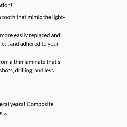
ation!
 tooth that mimic the light-
 more easily replaced and
shed, and adhered to your
om a thin laminate that's
hots, drilling, and less
everal years! Composite
rs.