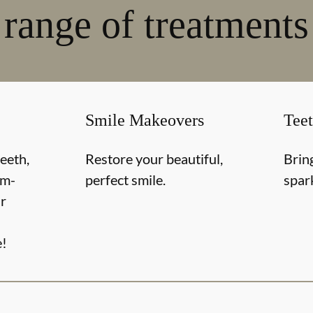
range of treatments
Smile Makeovers
Tee
teeth,
Restore your beautiful,
Brin
om-
perfect smile.
spar
r
e!