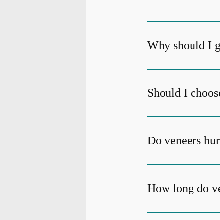
Why should I g
Should I choos
Do veneers hur
How long do ve