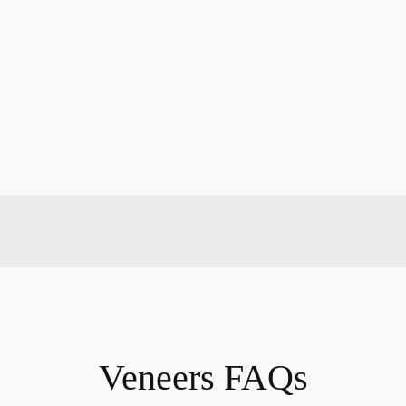
Veneers FAQs