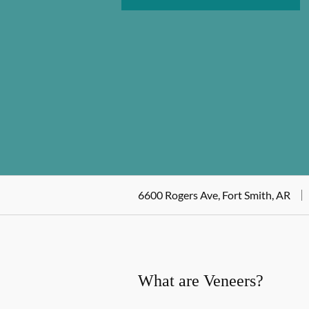
6600 Rogers Ave, Fort Smith, AR
What are Veneers?