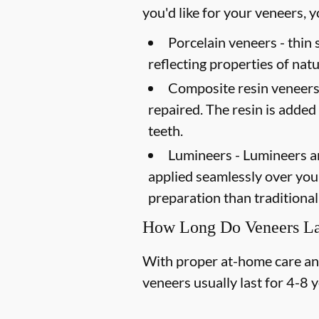
you'd like for your veneers,
Porcelain veneers -
thin 
reflecting properties of natu
Composite resin veneers
repaired. The resin is added
teeth.
Lumineers -
Lumineers ar
applied seamlessly over your 
preparation than traditional
How Long Do Veneers La
With proper at-home care and 
veneers usually last for 4-8 