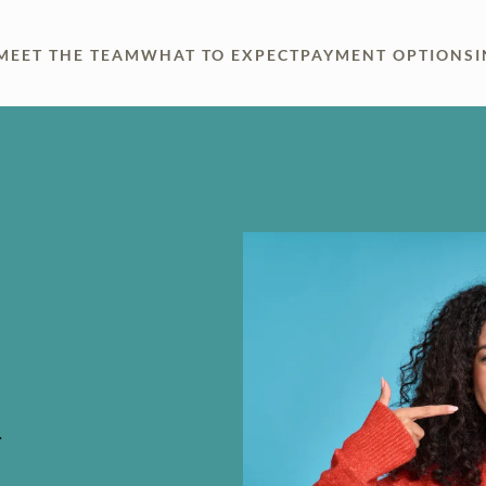
MEET THE TEAM
WHAT TO EXPECT
PAYMENT OPTIONS
.