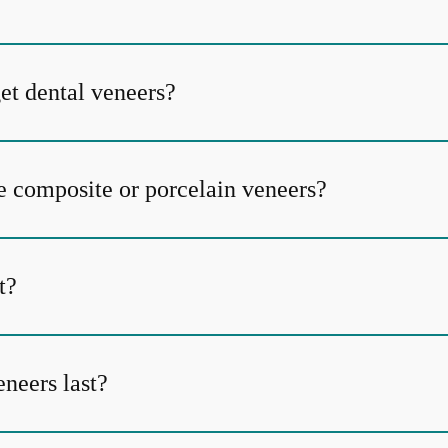
et dental veneers?
e composite or porcelain veneers?
t?
neers last?