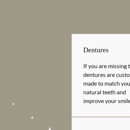
Dentures
If you are missing 
dentures are cust
made to match you
natural teeth and
improve your smil