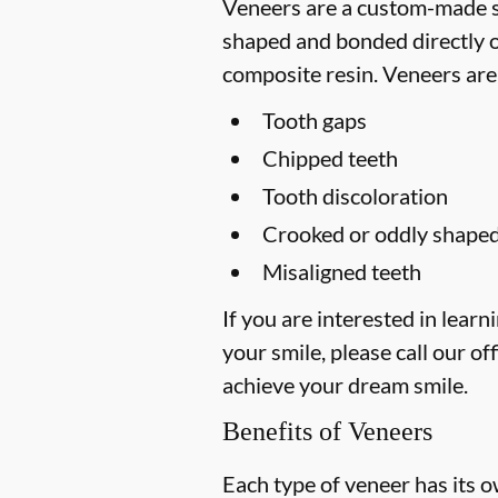
Veneers are a custom-made so
shaped and bonded directly on
composite resin. Veneers are
Tooth gaps
Chipped teeth
Tooth discoloration
Crooked or oddly shaped
Misaligned teeth
If you are interested in lea
your smile, please call our off
achieve your dream smile.
Benefits of Veneers
Each type of veneer has its o