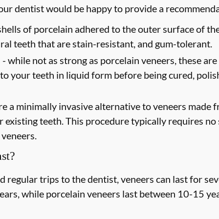
 your dentist would be happy to provide a recommend
shells of porcelain adhered to the outer surface of the
ral teeth that are stain-resistant, and gum-tolerant.
 -
while not as strong as porcelain veneers, these are
 to your teeth in liquid form before being cured, poli
e a minimally invasive alternative to veneers made fr
existing teeth. This procedure typically requires no s
 veneers.
st?
regular trips to the dentist, veneers can last for s
years, while porcelain veneers last between 10-15 yea