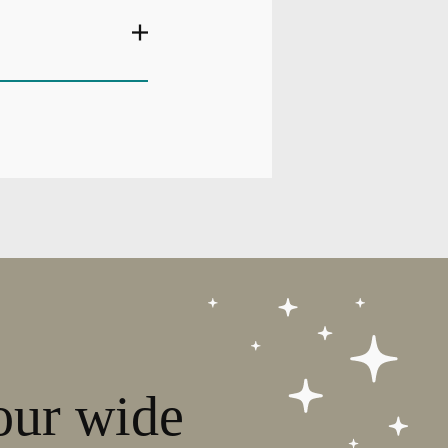
our wide