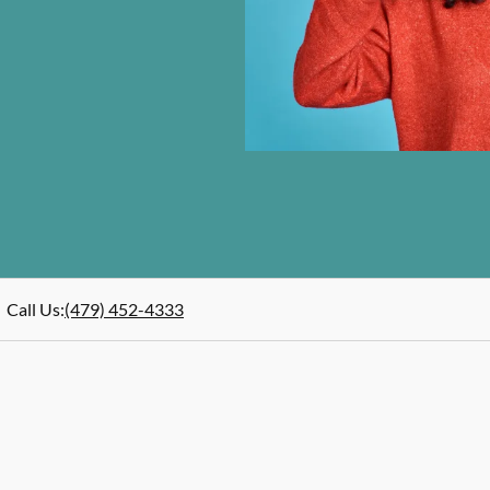
Call Us
:
(479) 452-4333