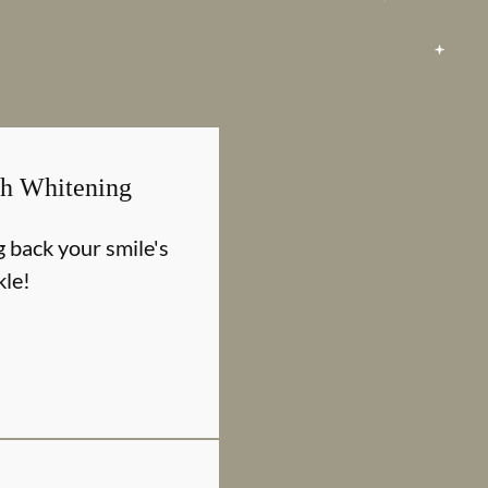
th Whitening
g back your smile's
kle!