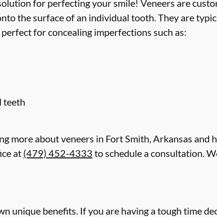
lution for perfecting your smile! Veneers are custom
to the surface of an individual tooth. They are typi
 perfect for concealing imperfections such as:
 teeth
rning more about veneers in Fort Smith, Arkansas and 
ice at
(479) 452-4333
to schedule a consultation. We
wn unique benefits. If you are having a tough time dec