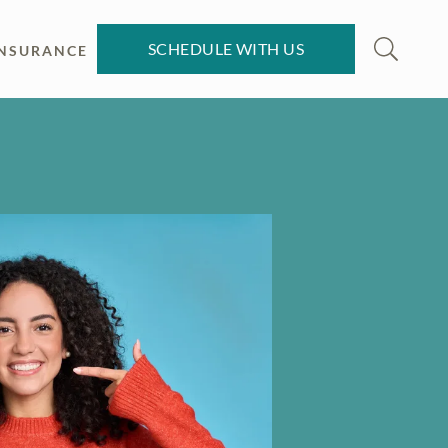
SCHEDULE WITH US
INSURANCE