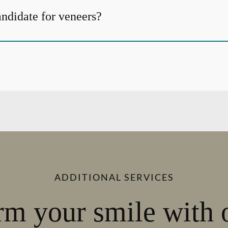
andidate for veneers?
ADDITIONAL SERVICES
rm your smile with 