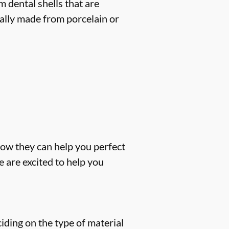
 dental shells that are
cally made from porcelain or
how they can help you perfect
 are excited to help you
iding on the type of material