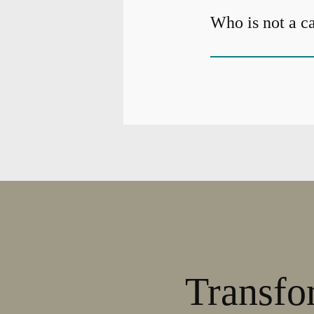
Who is not a c
Transfo